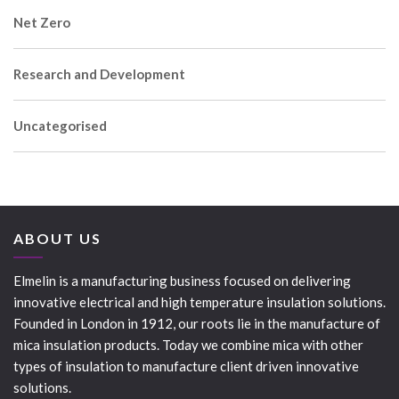
Net Zero
Research and Development
Uncategorised
ABOUT US
Elmelin is a manufacturing business focused on delivering
innovative electrical and high temperature insulation solutions.
Founded in London in 1912, our roots lie in the manufacture of
mica insulation products. Today we combine mica with other
types of insulation to manufacture client driven innovative
solutions.