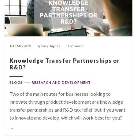
15th May 2019
By Terry Hughes
0 Comments
Knowledge Transfer Partnerships or
R&D?
BLOGS
RESEARCH AND DEVELOPMENT
Two of the main routes for businesses looking to
innovate through product development are knowledge
transfer partnerships and R&D tax relief, but if you want
to innovate and develop, which will work best for you?
…