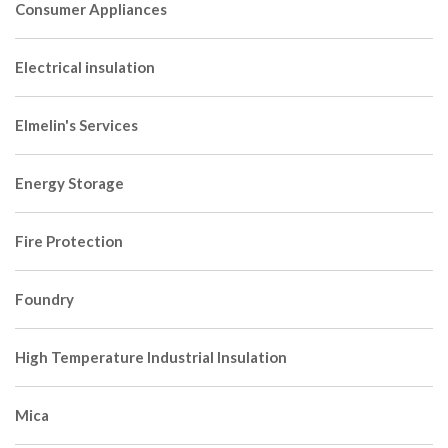
Consumer Appliances
Electrical insulation
Elmelin's Services
Energy Storage
Fire Protection
Foundry
High Temperature Industrial Insulation
Mica