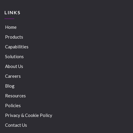
LINKS
Home
Products
Capabilities
Solutions
About Us
Careers
Blog
Resources
Policies
Privacy & Cookie Policy
Contact Us