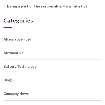
Being a part of the responsible Mica initiative
Categories
Alternative Fuel
Automotive
Battery Technology
Blogs
Company News