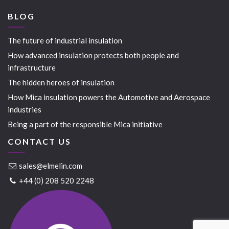
BLOG
The future of industrial insulation
How advanced insulation protects both people and
infrastructure
The hidden heroes of insulation
How Mica insulation powers the Automotive and Aerospace
industries
Being a part of the responsible Mica initiative
CONTACT US
sales@elmelin.com
+44 (0) 208 520 2248