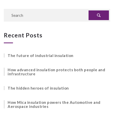
Recent Posts
The future of industrial insulation
How advanced insulation protects both people and
infrastructure
The hidden heroes of insulation
How Mica insulation powers the Automotive and
Aerospace industries