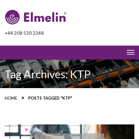
+44 208 520 2248
Tag Archives: KTP
HOME
POSTS TAGGED "KTP"