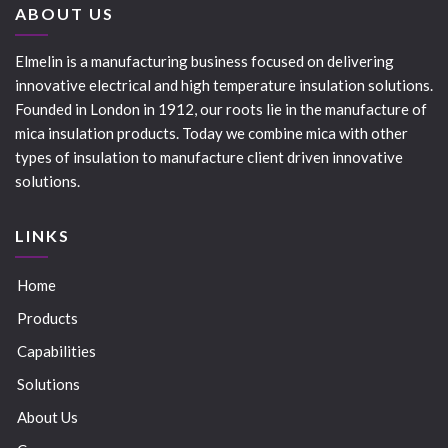
ABOUT US
Elmelin is a manufacturing business focused on delivering
innovative electrical and high temperature insulation solutions.
Founded in London in 1912, our roots lie in the manufacture of
mica insulation products. Today we combine mica with other
types of insulation to manufacture client driven innovative
solutions.
LINKS
Home
Products
Capabilities
Solutions
About Us