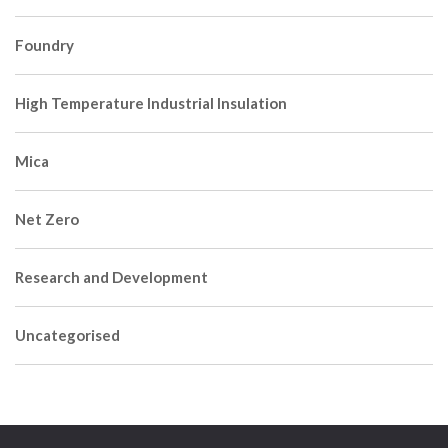
Foundry
High Temperature Industrial Insulation
Mica
Net Zero
Research and Development
Uncategorised