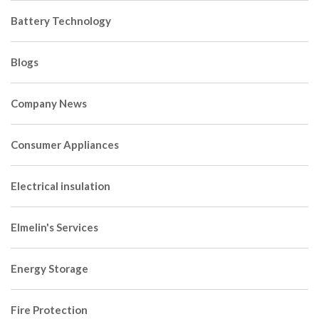
Battery Technology
Blogs
Company News
Consumer Appliances
Electrical insulation
Elmelin's Services
Energy Storage
Fire Protection