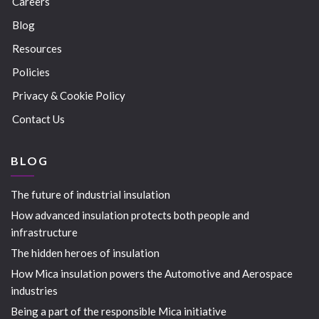
Careers
Blog
Resources
Policies
Privacy & Cookie Policy
Contact Us
BLOG
The future of industrial insulation
How advanced insulation protects both people and
infrastructure
The hidden heroes of insulation
How Mica insulation powers the Automotive and Aerospace
industries
Being a part of the responsible Mica initiative