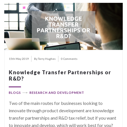
15th May 2019
By Terry Hughes
0 Comments
Knowledge Transfer Partnerships or
R&D?
BLOGS
RESEARCH AND DEVELOPMENT
Two of the main routes for businesses looking to
innovate through product development are knowledge
transfer partnerships and R&D tax relief, but if you want
to innovate and develop, which will work best for you?