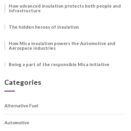
How advanced insulation protects both people and
infrastructure
The hidden heroes of insulation
How Mica insulation powers the Automotive and
Aerospace industries
Being a part of the responsible Mica initiative
Categories
Alternative Fuel
Automotive