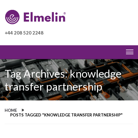
+44 208 520 2248
Tag Archives: knowledge
transfer partnership
HOME
POSTS TAGGED "KNOWLEDGE TRANSFER PARTNERSHIP"