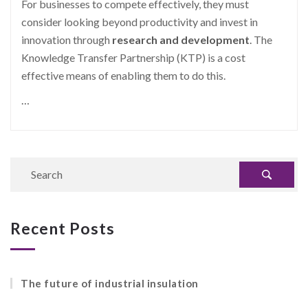
For businesses to compete effectively, they must
consider looking beyond productivity and invest in
innovation through
research and development
.
The
Knowledge Transfer Partnership (KTP) is a cost
effective means of enabling them to do this.
…
Recent Posts
The future of industrial insulation