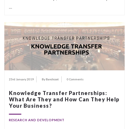
…
23rd January 2019
By Bandicoot
0 Comments
Knowledge Transfer Partnerships:
What Are They and How Can They Help
Your Business?
RESEARCH AND DEVELOPMENT