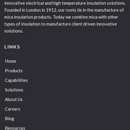
innovative electrical and high temperature insulation solutions.
Founded in London in 1912, our roots lie in the manufacture of
mica insulation products. Today we combine mica with other
types of insulation to manufacture client driven innovative
solutions.
LINKS
Home
Products
Capabilities
Solutions
About Us
Careers
Blog
Resources