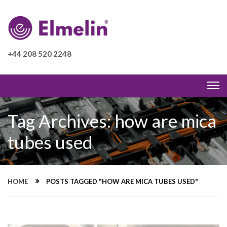
+44 208 520 2248
Tag Archives: how are mica
tubes used
HOME
POSTS TAGGED "HOW ARE MICA TUBES USED"