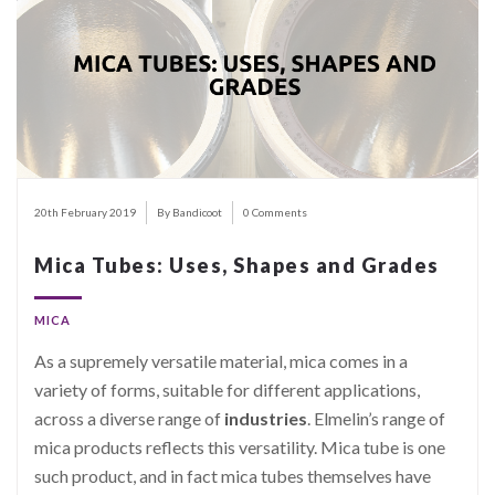
20th February 2019
By Bandicoot
0 Comments
Mica Tubes: Uses, Shapes and Grades
MICA
As a supremely versatile material, mica comes in a
variety of forms, suitable for different applications,
across a diverse range of
industries
. Elmelin’s range of
mica products reflects this versatility. Mica tube is one
such product, and in fact mica tubes themselves have