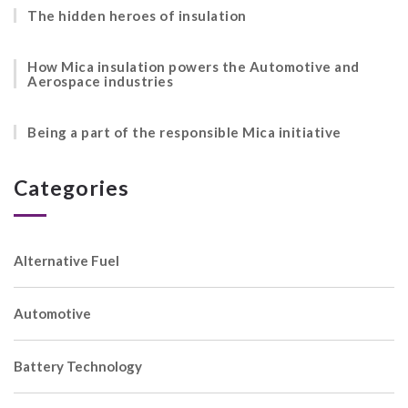
The hidden heroes of insulation
How Mica insulation powers the Automotive and
Aerospace industries
Being a part of the responsible Mica initiative
Categories
Alternative Fuel
Automotive
Battery Technology