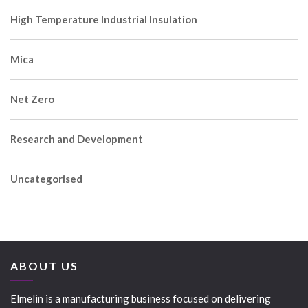
High Temperature Industrial Insulation
Mica
Net Zero
Research and Development
Uncategorised
ABOUT US
Elmelin is a manufacturing business focused on delivering