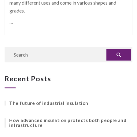
many different uses and come in various shapes and
grades.
…
Recent Posts
The future of industrial insulation
How advanced insulation protects both people and
infrastructure