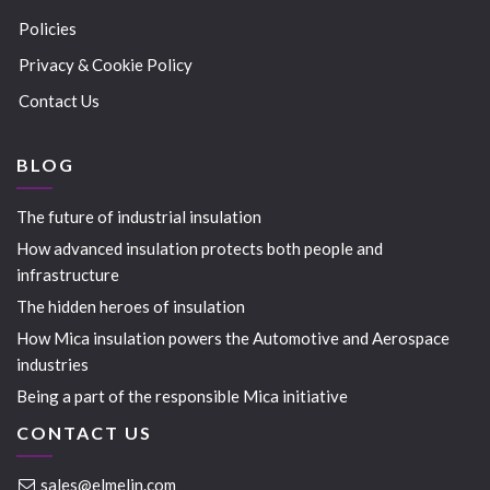
Policies
Privacy & Cookie Policy
Contact Us
BLOG
The future of industrial insulation
How advanced insulation protects both people and
infrastructure
The hidden heroes of insulation
How Mica insulation powers the Automotive and Aerospace
industries
Being a part of the responsible Mica initiative
CONTACT US
sales@elmelin.com