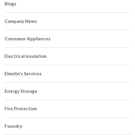
Blogs
Company News
Consumer Appliances
Electrical insulation
Elmelin's Services
Energy Storage
Fire Protection
Foundry