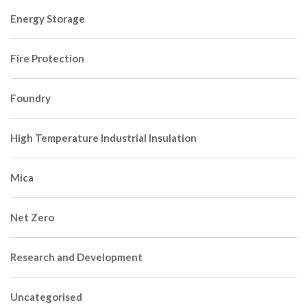
Energy Storage
Fire Protection
Foundry
High Temperature Industrial Insulation
Mica
Net Zero
Research and Development
Uncategorised