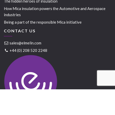
The hidden heroes of insulation
How Mica insulation powers the Automotive and Aerospace
industries
Being a part of the responsible Mica initiative
CONTACT US
sales@elmelin.com
+44 (0) 208 520 2248