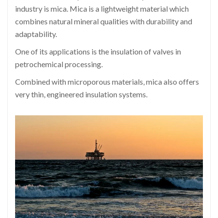
industry is mica. Mica is a lightweight material which
combines natural mineral qualities with durability and
adaptability.
One of its applications is the insulation of valves in
petrochemical processing.
Combined with microporous materials, mica also offers
very thin, engineered insulation systems.