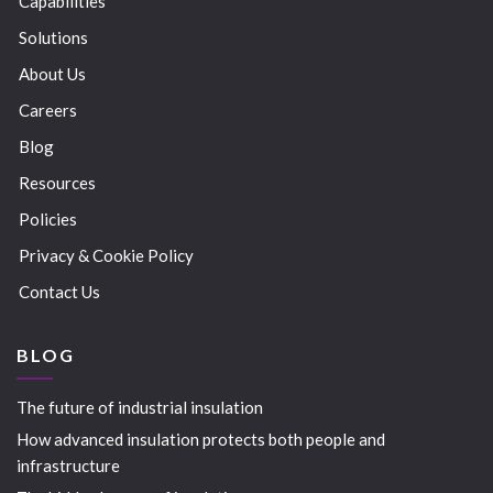
Capabilities
Solutions
About Us
Careers
Blog
Resources
Policies
Privacy & Cookie Policy
Contact Us
BLOG
The future of industrial insulation
How advanced insulation protects both people and
infrastructure