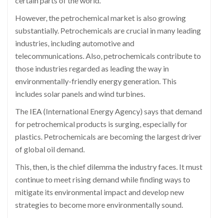
certain parts of the world.
However, the petrochemical market is also growing
substantially. Petrochemicals are crucial in many leading
industries, including automotive and
telecommunications. Also, petrochemicals contribute to
those industries regarded as leading the way in
environmentally-friendly energy generation. This
includes solar panels and wind turbines.
The
IEA
(International Energy Agency) says that demand
for petrochemical products is surging, especially for
plastics. Petrochemicals are becoming the largest driver
of global oil demand.
This, then, is the chief dilemma the industry faces. It must
continue to meet rising demand while finding ways to
mitigate its environmental impact and develop new
strategies to become more environmentally sound.