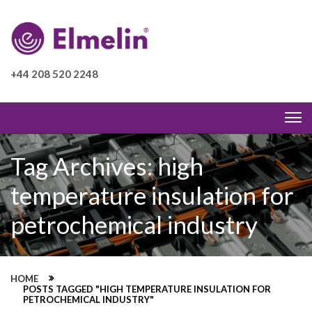
+44 208 520 2248
Tag Archives: high
temperature insulation for
petrochemical industry
HOME
POSTS TAGGED "HIGH TEMPERATURE INSULATION FOR
PETROCHEMICAL INDUSTRY"