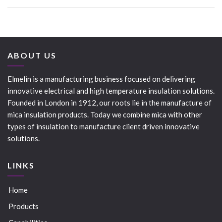
ABOUT US
Elmelin is a manufacturing business focused on delivering
innovative electrical and high temperature insulation solutions.
Founded in London in 1912, our roots lie in the manufacture of
mica insulation products. Today we combine mica with other
types of insulation to manufacture client driven innovative
solutions.
LINKS
Home
Products