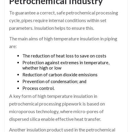
Petrochemical Industry
To guarantee a correct, safe petrochemical processing
cycle, pipes require internal conditions within set
parameters. Insulation helps to ensure this.
The main aims of high temperature insulation in piping
are:
The reduction of heat loss to save on costs
Protection against extremes in temperature,
whether high or low
Reduction of carbon dioxide emissions
Prevention of condensation; and
Process control.
A key form of high temperature insulation in
petrochemical processing pipework is based on
microporous technology, where micro-pores of
dispersed silica enable effective heat transfer.
Another insulation product used in the petrochemical