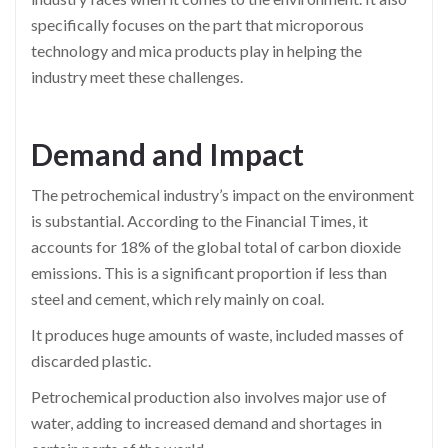
specifically focuses on the part that microporous
technology and mica products play in helping the
industry meet these challenges.
Demand and Impact
The petrochemical industry’s impact on the environment
is substantial. According to the Financial Times, it
accounts for 18% of the global total of carbon dioxide
emissions. This is a significant proportion if less than
steel and cement, which rely mainly on coal.
It produces huge amounts of waste, included masses of
discarded plastic.
Petrochemical production also involves major use of
water, adding to increased demand and shortages in