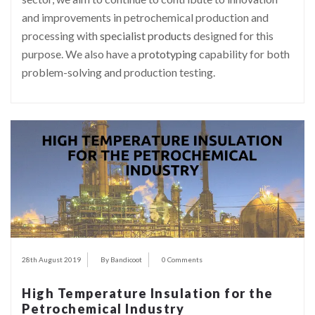
and improvements in petrochemical production and
processing with
specialist products
designed for this
purpose. We also have a
prototyping
capability for both
problem-solving and production testing.
28th August 2019
By Bandicoot
0 Comments
High Temperature Insulation for the
Petrochemical Industry