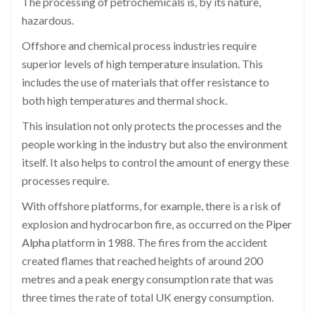
The processing of petrochemicals is, by its nature,
hazardous.
Offshore and chemical process industries require
superior levels of high temperature insulation. This
includes the use of materials that offer resistance to
both high temperatures and thermal shock.
This insulation not only protects the processes and the
people working in the industry but also the environment
itself. It also helps to control the amount of energy these
processes require.
With offshore platforms, for example, there is a risk of
explosion and hydrocarbon fire, as occurred on the
Piper
Alpha
platform in 1988. The fires from the accident
created flames that reached heights of around 200
metres and a peak energy consumption rate that was
three times the rate of total UK energy consumption.