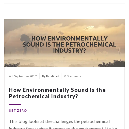
4th September 2019
By Bandicoot
0 Comments
How Environmentally Sound is the
Petrochemical Industry?
NET ZERO
This blog looks at the challenges the petrochemical
industry faces when it comes to the environment. It also