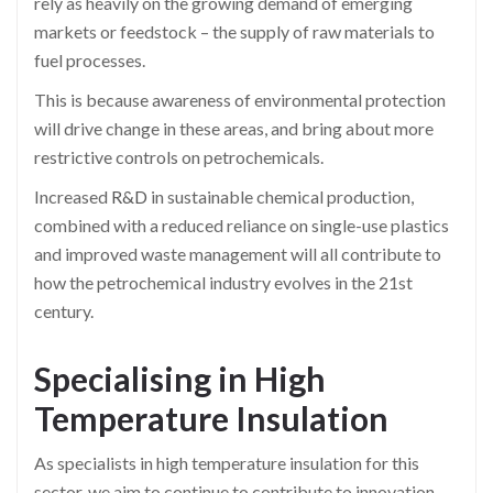
rely as heavily on the growing demand of emerging
markets or feedstock – the supply of raw materials to
fuel processes.
This is because awareness of environmental protection
will drive change in these areas, and bring about more
restrictive controls on petrochemicals.
Increased
R&D
in sustainable chemical production,
combined with a reduced reliance on single-use plastics
and improved waste management will all contribute to
how the petrochemical industry evolves in the 21st
century.
Specialising in High
Temperature Insulation
As specialists in high temperature insulation for this
sector, we aim to continue to contribute to innovation