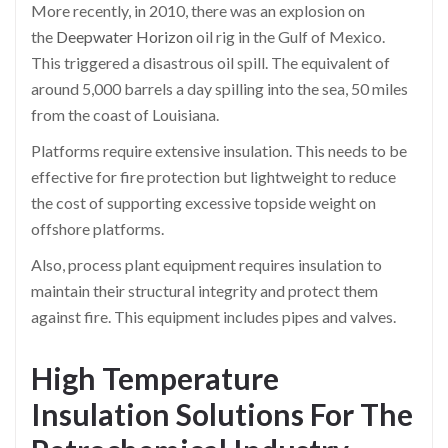
More recently, in 2010, there was an explosion on
the
Deepwater Horizon
oil rig in the Gulf of Mexico.
This triggered a disastrous oil spill. The equivalent of
around 5,000 barrels a day spilling into the sea, 50 miles
from the coast of Louisiana.
Platforms require extensive insulation. This needs to be
effective for fire protection but lightweight to reduce
the cost of supporting excessive topside weight on
offshore platforms.
Also, process plant equipment requires insulation to
maintain their structural integrity and protect them
against fire. This equipment includes pipes and valves.
High Temperature
Insulation Solutions For The