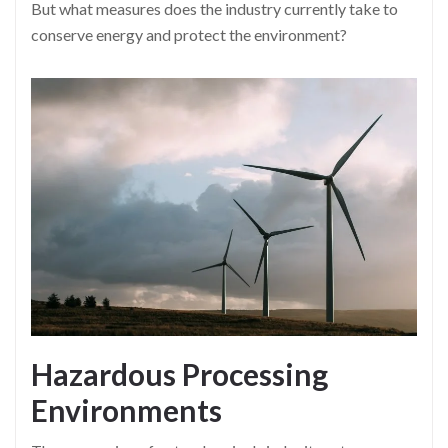
But what measures does the industry currently take to
conserve energy and protect the environment?
Hazardous Processing
Environments