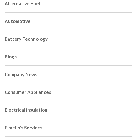
Alternative Fuel
Automotive
Battery Technology
Blogs
Company News
Consumer Appliances
Electrical insulation
Elmelin's Services