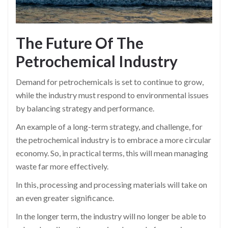
The Future Of The
Petrochemical
Industry
Demand for petrochemicals is set to continue to grow,
while the industry must respond to environmental issues
by balancing strategy and performance.
An example of a long-term strategy, and challenge, for
the petrochemical industry is to embrace a more circular
economy. So, in practical terms, this will mean managing
waste far more effectively.
In this, processing and processing materials will take on
an even greater significance.
In the longer term, the industry will no longer be able to