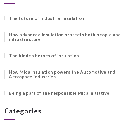
The future of industrial insulation
How advanced insulation protects both people and
infrastructure
The hidden heroes of insulation
How Mica insulation powers the Automotive and
Aerospace industries
Being a part of the responsible Mica initiative
Categories