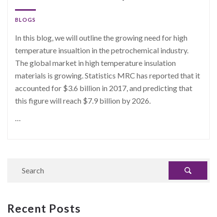
BLOGS
In this blog, we will outline the growing need for high
temperature insualtion in the petrochemical industry.
The global market in high temperature insulation
materials is growing. Statistics MRC has reported that it
accounted for $3.6 billion in 2017, and predicting that
this figure will reach $7.9 billion by 2026.
…
Recent Posts