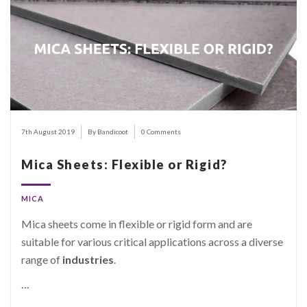
7th August 2019
By Bandicoot
0 Comments
Mica Sheets: Flexible or Rigid?
MICA
Mica sheets come in flexible or rigid form and are
suitable for various critical applications across a diverse
range of
industries
.
…