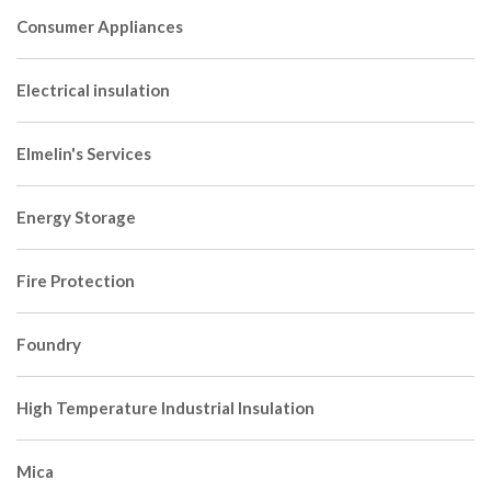
Consumer Appliances
Electrical insulation
Elmelin's Services
Energy Storage
Fire Protection
Foundry
High Temperature Industrial Insulation
Mica