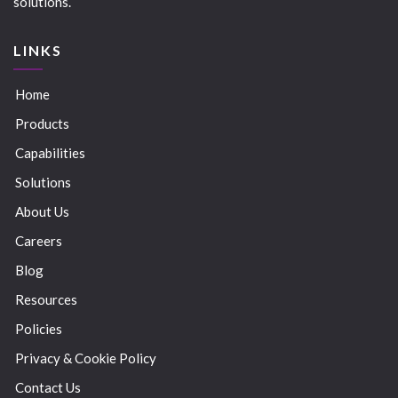
solutions.
LINKS
Home
Products
Capabilities
Solutions
About Us
Careers
Blog
Resources
Policies
Privacy & Cookie Policy
Contact Us