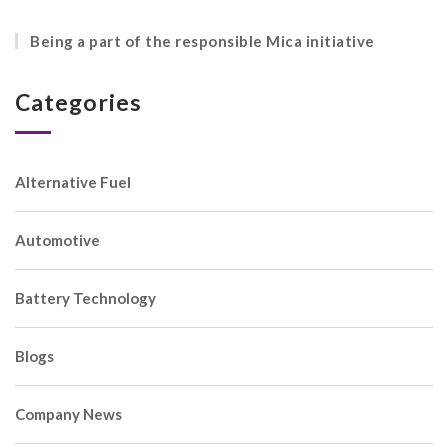
Being a part of the responsible Mica initiative
Categories
Alternative Fuel
Automotive
Battery Technology
Blogs
Company News