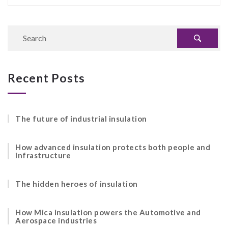
Recent Posts
The future of industrial insulation
How advanced insulation protects both people and
infrastructure
The hidden heroes of insulation
How Mica insulation powers the Automotive and
Aerospace industries