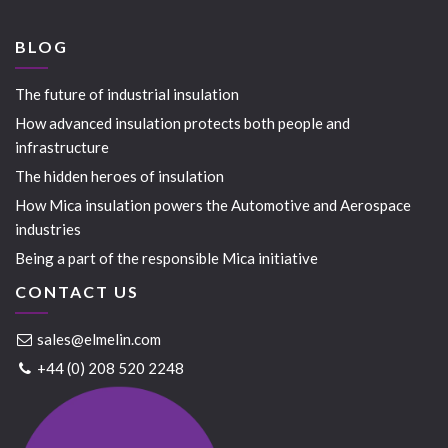
BLOG
The future of industrial insulation
How advanced insulation protects both people and
infrastructure
The hidden heroes of insulation
How Mica insulation powers the Automotive and Aerospace
industries
Being a part of the responsible Mica initiative
CONTACT US
sales@elmelin.com
+44 (0) 208 520 2248