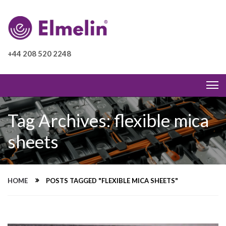
+44 208 520 2248
Tag Archives: flexible mica
sheets
HOME
POSTS TAGGED "FLEXIBLE MICA SHEETS"