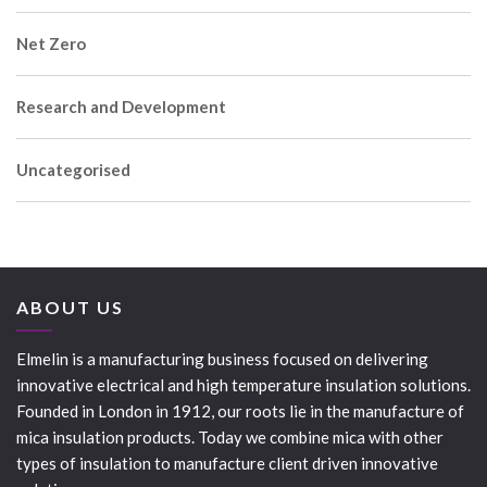
Net Zero
Research and Development
Uncategorised
ABOUT US
Elmelin is a manufacturing business focused on delivering
innovative electrical and high temperature insulation solutions.
Founded in London in 1912, our roots lie in the manufacture of
mica insulation products. Today we combine mica with other
types of insulation to manufacture client driven innovative