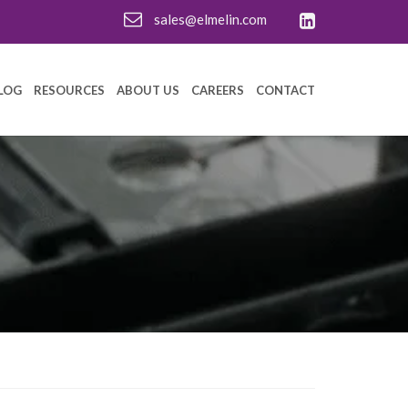
sales@elmelin.com
LOG
RESOURCES
ABOUT US
CAREERS
CONTACT