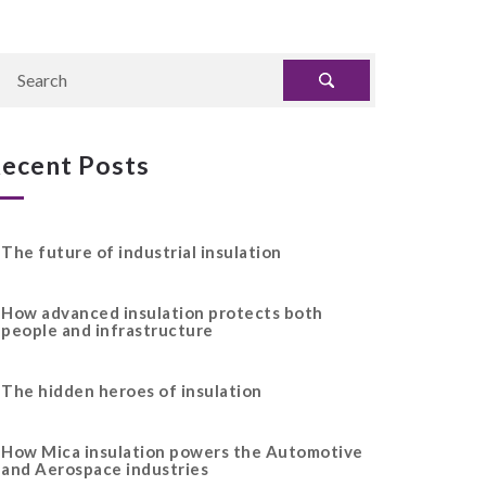
ecent Posts
The future of industrial insulation
How advanced insulation protects both
people and infrastructure
The hidden heroes of insulation
How Mica insulation powers the Automotive
and Aerospace industries