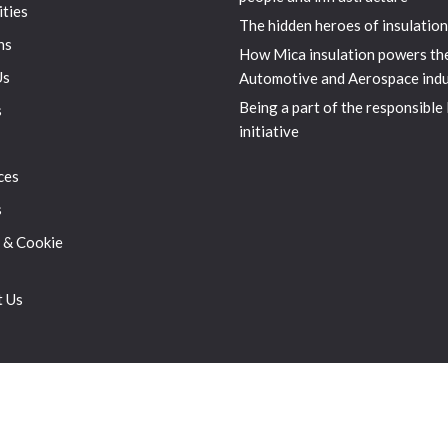
ities
The hidden heroes of insulation
ns
How Mica insulation powers th
Us
Automotive and Aerospace indu
Being a part of the responsible
s
initiative
ces
s
 & Cookie
t Us