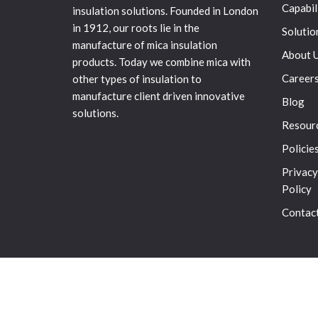
Capabil
insulation solutions. Founded in London
in 1912, our roots lie in the
Solutio
manufacture of mica insulation
About 
products. Today we combine mica with
Career
other types of insulation to
manufacture client driven innovative
Blog
solutions.
Resour
Policie
Privacy
Policy
Contac