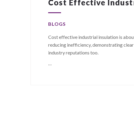
Cost Effective Indust
BLOGS
Cost effective industrial insulation is abo
reducing inefficiency, demonstrating clea
industry reputations too.
…