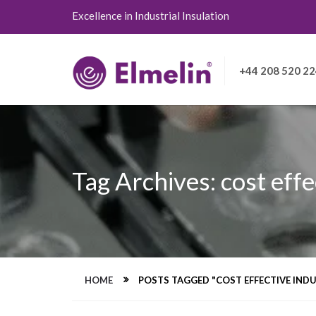
Excellence in Industrial Insulation
+44 208 520 2
Tag Archives: cost effe
HOME
POSTS TAGGED "COST EFFECTIVE INDU