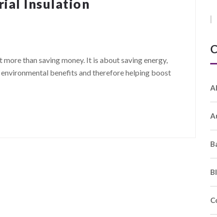
rial Insulation
C
ut more than saving money. It is about saving energy,
r environmental benefits and therefore helping boost
A
A
B
B
C