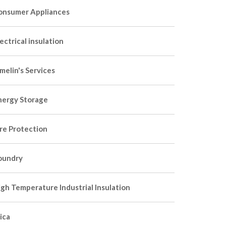
onsumer Appliances
ectrical insulation
melin's Services
nergy Storage
ire Protection
oundry
igh Temperature Industrial Insulation
ica