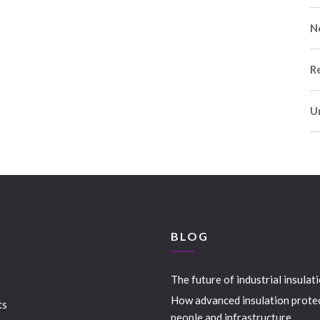
N
R
U
S
BLOG
The future of industrial insulat
How advanced insulation prote
ts
people and infrastructure