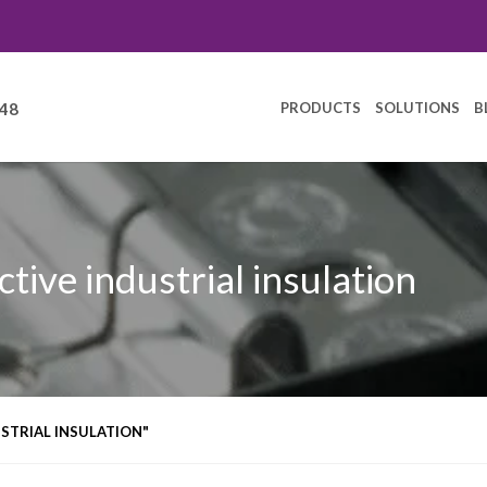
PRODUCTS
SOLUTIONS
B
248
ctive industrial insulation
STRIAL INSULATION"