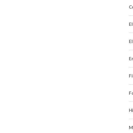
C
El
El
E
F
F
H
M