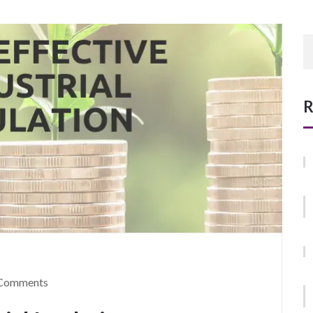
R
Comments