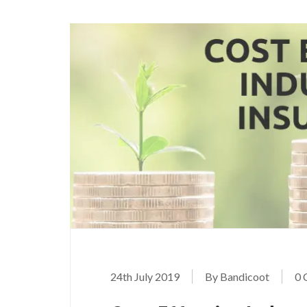
24th July 2019
By Bandicoot
0 