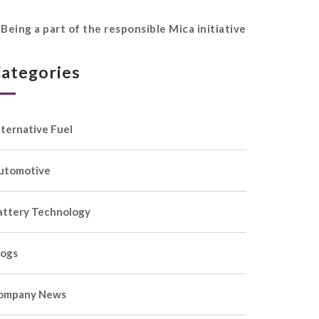
Being a part of the responsible Mica initiative
ategories
lternative Fuel
utomotive
attery Technology
logs
ompany News