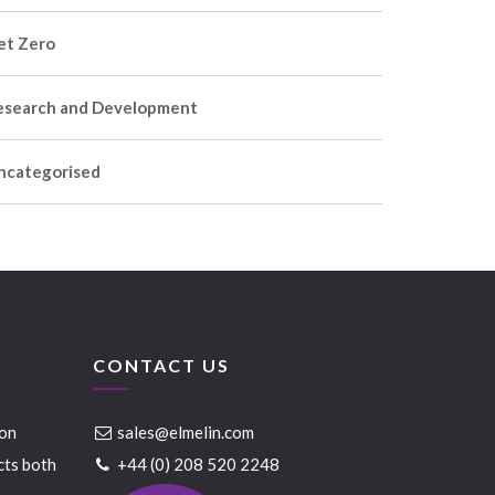
et Zero
esearch and Development
ncategorised
CONTACT US
ion
sales@elmelin.com
cts both
+44 (0) 208 520 2248