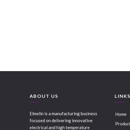
ABOUT US
LINK
Elmelin is a manufacturing business
Home
focused on delivering innovative
Produc
electrical and high temperature