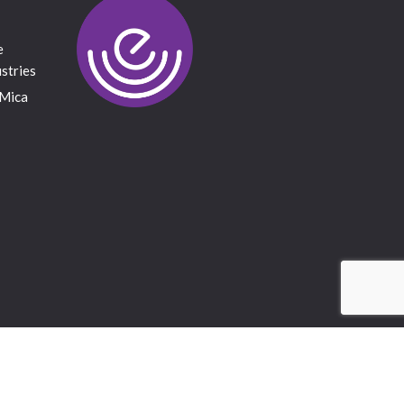
e
stries
 Mica