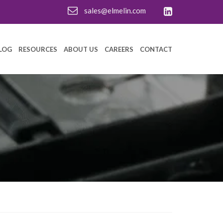
sales@elmelin.com
LOG
RESOURCES
ABOUT US
CAREERS
CONTACT