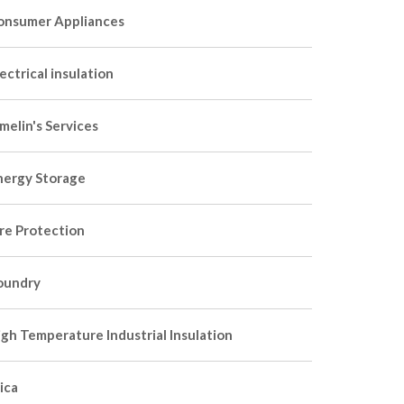
onsumer Appliances
ectrical insulation
melin's Services
nergy Storage
ire Protection
oundry
igh Temperature Industrial Insulation
ica