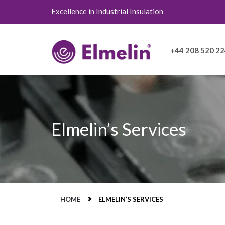
Excellence in Industrial Insulation
+44 208 520 2
Elmelin’s Services
HOME
ELMELIN’S SERVICES