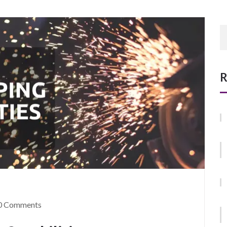
R
0 Comments