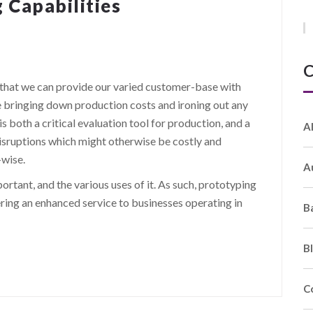
 Capabilities
C
hat we can provide our varied customer-base with
e bringing down production costs and ironing out any
s both a critical evaluation tool for production, and a
A
isruptions which might otherwise be costly and
-wise.
A
rtant, and the various uses of it. As such, prototyping
fering an enhanced service to businesses operating in
B
B
C