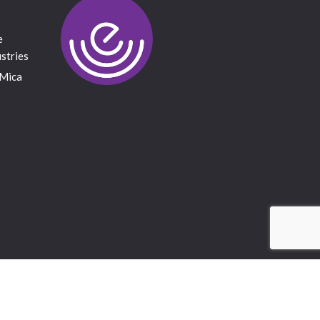
e
stries
 Mica