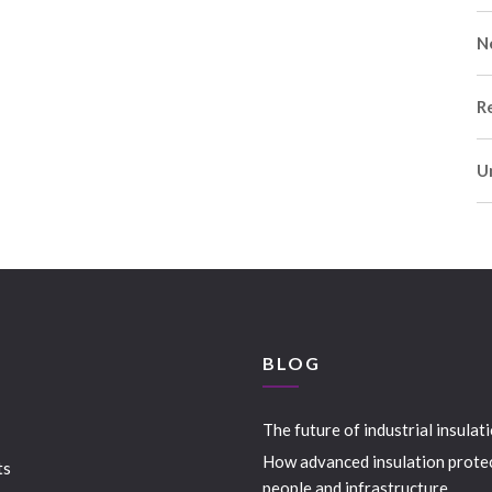
N
R
U
S
BLOG
The future of industrial insulat
How advanced insulation prote
ts
people and infrastructure