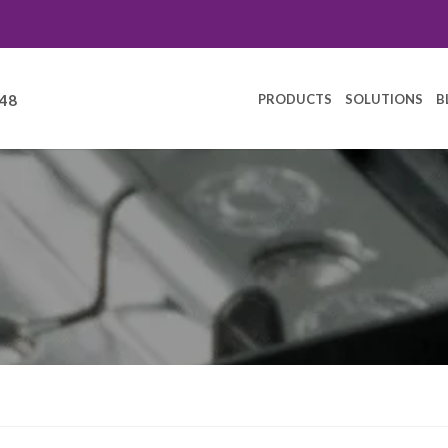
PRODUCTS
SOLUTIONS
B
248