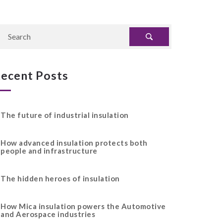
ecent Posts
The future of industrial insulation
How advanced insulation protects both
people and infrastructure
The hidden heroes of insulation
How Mica insulation powers the Automotive
and Aerospace industries