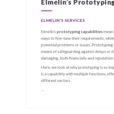
Elmelin’s Prototyping
ELMELIN'S SERVICES
Elmelin’s
prototyping capabilities
mean t
ways to fine-tune their requirements, whil
potential problems or issues. Prototyping i
means of safeguarding against delays or d
damaging, both financially and reputation
Here, we look at why prototyping is so impo
is a capability with multiple functions, of
different sectors.
…