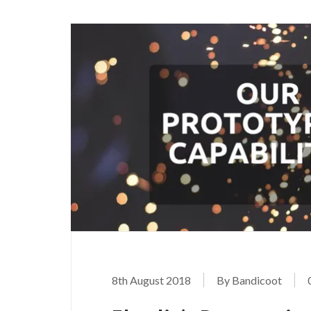
8th August 2018
By Bandicoot