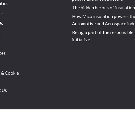
ities
The hidden heroes of insulation
ns
How Mica insulation powers th
Us
Automotive and Aerospace indu
Being a part of the responsible
s
initiative
ces
s
 & Cookie
t Us