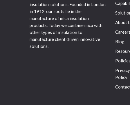
Capabil
insulation solutions. Founded in London
in 1912, our roots lie in the
Solutio
manufacture of mica insulation
About 
products. Today we combine mica with
Career
other types of insulation to
manufacture client driven innovative
Blog
solutions.
Resour
Policie
Privacy
Policy
Contac