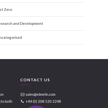
et Zero
esearch and Development
ncategorised
CONTACT US
ion
sales@elmelin.com
cts both
+44 (0) 208 520 2248