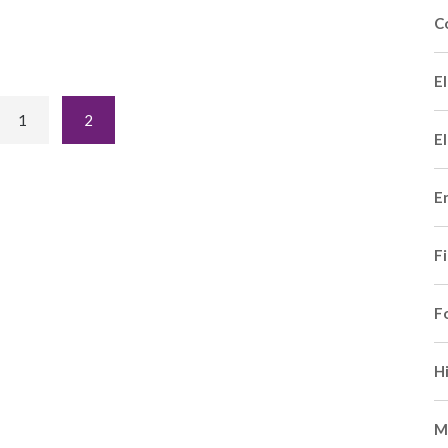
C
El
1
2
El
E
F
F
H
M