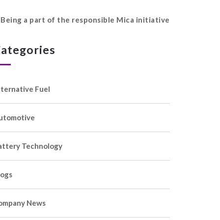
Being a part of the responsible Mica initiative
ategories
lternative Fuel
utomotive
attery Technology
logs
ompany News