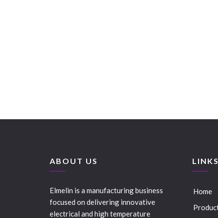
ABOUT US
LINK
Elmelin is a manufacturing business
Home
focused on delivering innovative
Produc
electrical and high temperature