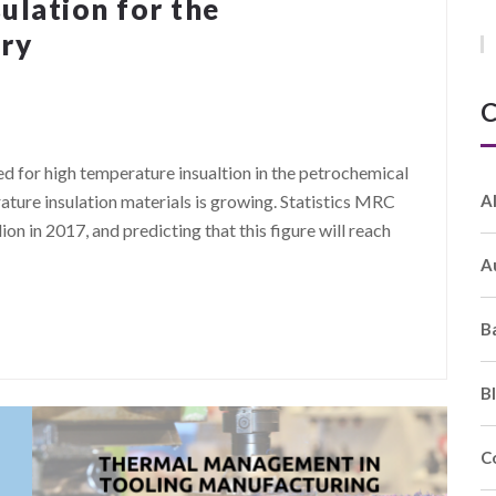
ulation for the
try
C
eed for high temperature insualtion in the petrochemical
A
ature insulation materials is growing. Statistics MRC
ion in 2017, and predicting that this figure will reach
A
B
B
C