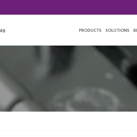
PRODUCTS
SOLUTIONS
B
248