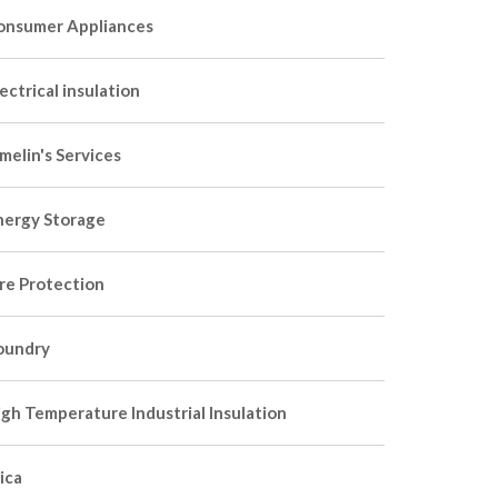
onsumer Appliances
ectrical insulation
melin's Services
nergy Storage
ire Protection
oundry
igh Temperature Industrial Insulation
ica