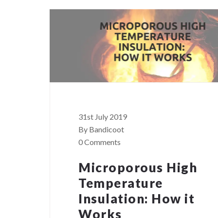
31st July 2019
By Bandicoot
0 Comments
Microporous High
Temperature
Insulation: How it
Works