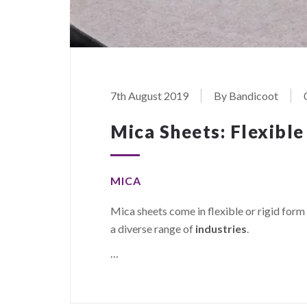
7th August 2019
By Bandicoot
Mica Sheets: Flexible
MICA
Mica sheets come in flexible or rigid form 
a diverse range of
industries
.
…