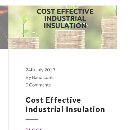
24th July 2019
By Bandicoot
0 Comments
Cost Effective
Industrial Insulation
BLOGS