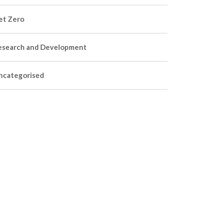
et Zero
esearch and Development
ncategorised