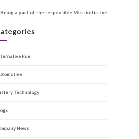
Being a part of the responsible Mica initiative
ategories
lternative Fuel
utomotive
attery Technology
logs
ompany News