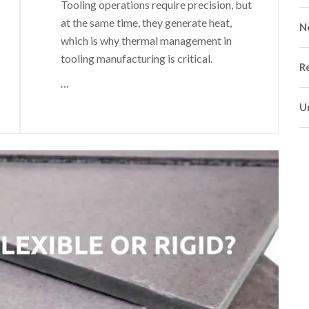
Tooling operations require precision, but
at the same time, they generate heat,
N
which is why thermal management in
tooling manufacturing is critical.
R
…
U