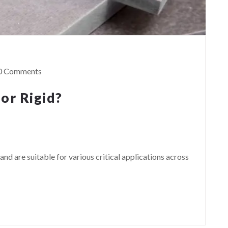
0 Comments
 or Rigid?
and are suitable for various critical applications across