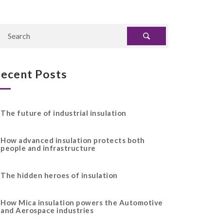
ecent Posts
The future of industrial insulation
How advanced insulation protects both
people and infrastructure
The hidden heroes of insulation
How Mica insulation powers the Automotive
and Aerospace industries