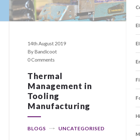
C
El
14th August 2019
El
By Bandicoot
0 Comments
E
Thermal
F
Management in
Tooling
F
Manufacturing
H
BLOGS
UNCATEGORISED
M