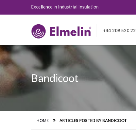
Excellence in Industrial Insulation
+44 208 520 2
Bandicoot
HOME
ARTICLES POSTED BY BANDICOOT