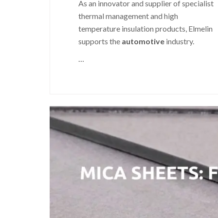
As an innovator and supplier of specialist
thermal management and high
temperature insulation products, Elmelin
supports the
automotive
industry.
…