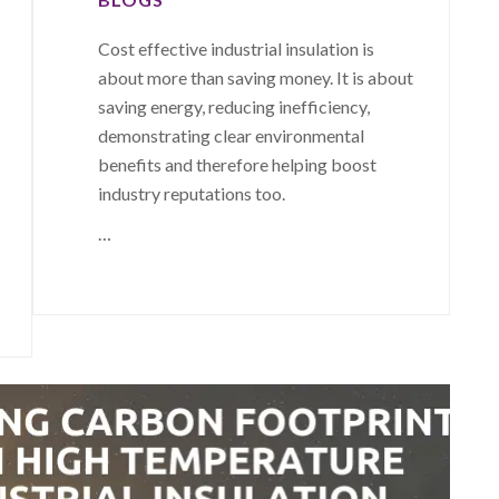
Cost effective industrial insulation is
about more than saving money. It is about
saving energy, reducing inefficiency,
demonstrating clear environmental
benefits and therefore helping boost
industry reputations too.
…