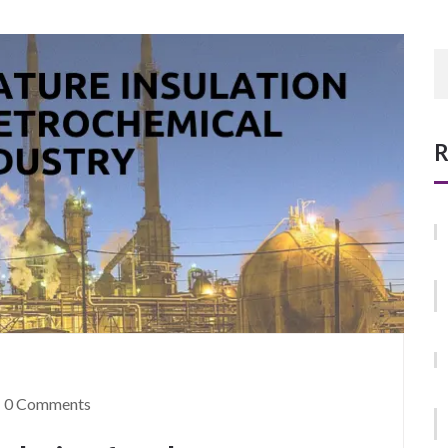
R
0 Comments