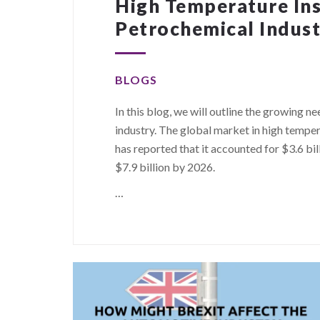
High Temperature Ins
Petrochemical Indus
BLOGS
In this blog, we will outline the growing n
industry. The global market in high temper
has reported that it accounted for $3.6 bill
$7.9 billion by 2026.
…