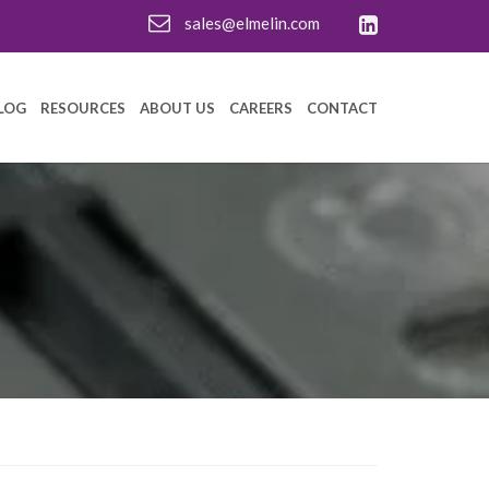
sales@elmelin.com
LOG
RESOURCES
ABOUT US
CAREERS
CONTACT