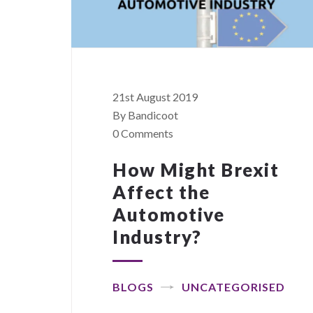
21st August 2019
By Bandicoot
0 Comments
How Might Brexit
Affect the
Automotive
Industry?
BLOGS
UNCATEGORISED