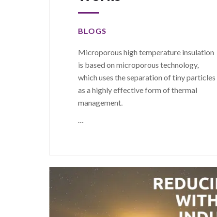
BLOGS
Microporous high temperature insulation
is based on microporous technology,
which uses the separation of tiny particles
as a highly effective form of thermal
management.
…