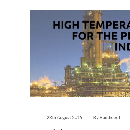
28th August 2019
By Bandicoot