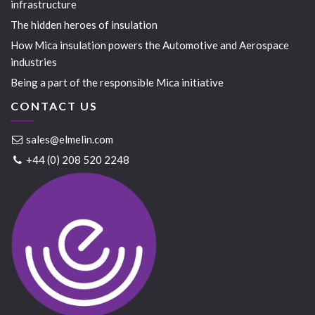
infrastructure
The hidden heroes of insulation
How Mica insulation powers the Automotive and Aerospace
industries
Being a part of the responsible Mica initiative
CONTACT US
sales@elmelin.com
+44 (0) 208 520 2248