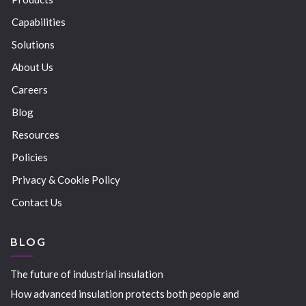
Capabilities
Solutions
About Us
Careers
Blog
Resources
Policies
Privacy & Cookie Policy
Contact Us
BLOG
The future of industrial insulation
How advanced insulation protects both people and