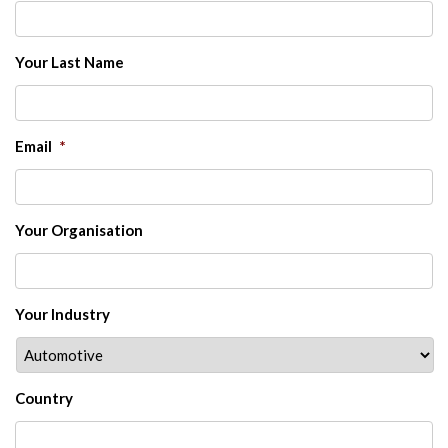
Your Last Name
Email
*
Your Organisation
Your Industry
Country