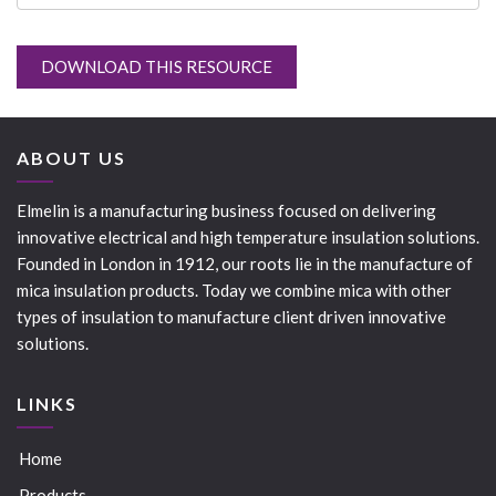
DOWNLOAD THIS RESOURCE
ABOUT US
Elmelin is a manufacturing business focused on delivering
innovative electrical and high temperature insulation solutions.
Founded in London in 1912, our roots lie in the manufacture of
mica insulation products. Today we combine mica with other
types of insulation to manufacture client driven innovative
solutions.
LINKS
Home
Products