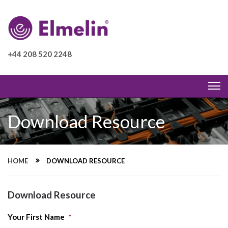
+44 208 520 2248
Download Resource
HOME
DOWNLOAD RESOURCE
Download Resource
Your First Name
*